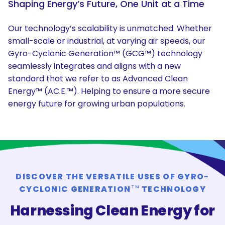
Shaping Energy’s Future, One Unit at a Time
Our technology’s scalability is unmatched. Whether
small-scale or industrial, at varying air speeds, our
Gyro-Cyclonic Generation™ (GCG™) technology
seamlessly integrates and aligns with a new
standard that we refer to as Advanced Clean
Energy™ (AC.E.™). Helping to ensure a more secure
energy future for growing urban populations.
DISCOVER THE VERSATILE USES OF GYRO-
CYCLONIC GENERATION
TECHNOLOGY
TM
Harnessing Clean Energy for