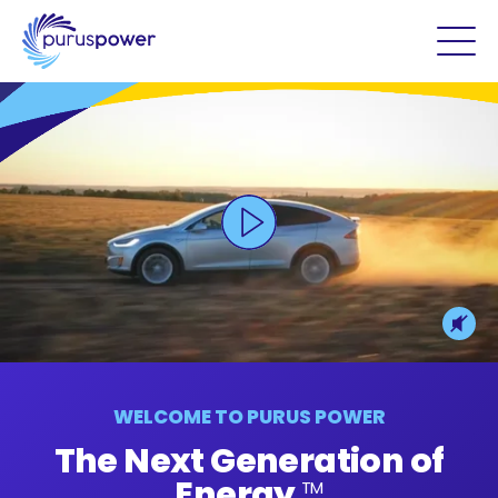
WELCOME TO PURUS POWER
The Next Generation of
Energy
TM