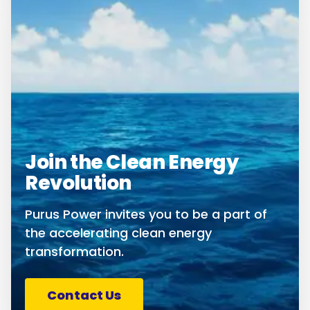
Join the Clean Energy
Revolution
Purus Power invites you to be a part of
the accelerating clean energy
transformation.
Contact Us