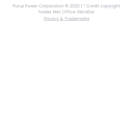
Purus Power Corporation © 2023 | * Credit copyright
holder Met Office Gibraltar
Privacy & Trademarks