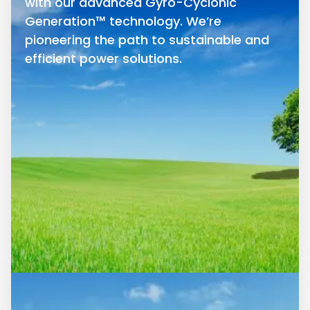
with our advanced Gyro-Cyclonic
Generation™ technology. We’re
pioneering the path to sustainable and
efficient power solutions.