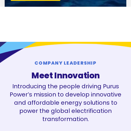
COMPANY LEADERSHIP
Meet Innovation
Introducing the people driving Purus
Power’s mission to develop innovative
and affordable energy solutions to
power the global electrification
transformation.