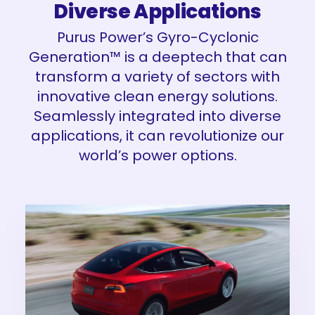
Diverse Applications
Purus Power’s Gyro-Cyclonic
Generation™ is a deeptech that can
transform a variety of sectors with
innovative clean energy solutions.
Seamlessly integrated into diverse
applications, it can revolutionize our
world’s power options.