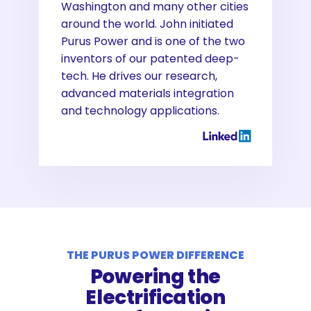
Washington and many other cities
around the world. John initiated
Purus Power and is one of the two
inventors of our patented deep-
tech. He drives our research,
advanced materials integration
and technology applications.
THE PURUS POWER DIFFERENCE
Powering the
Electrification