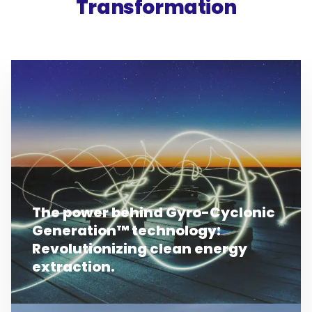
Transformation
The power behind Gyro-Cyclonic
Generation™ technology:
Revolutionizing clean energy
extraction.