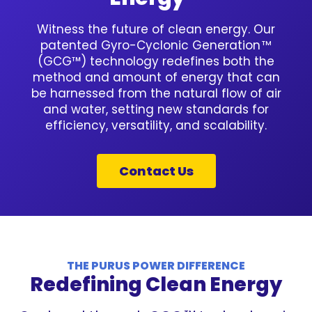
Witness the future of clean energy. Our
patented Gyro-Cyclonic Generation
TM
(GCG™) technology redefines both the
method and amount of energy that can
be harnessed from the natural flow of air
and water, setting new standards for
efficiency, versatility, and scalability.
Contact Us
THE PURUS POWER DIFFERENCE
Redefining Clean Energy