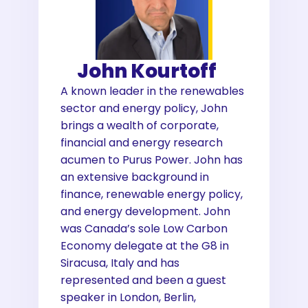
John Kourtoff
A known leader in the renewables
sector and energy policy, John
brings a wealth of corporate,
financial and energy research
acumen to Purus Power. John has
an extensive background in
finance, renewable energy policy,
and energy development. John
was Canada’s sole Low Carbon
Economy delegate at the G8 in
Siracusa, Italy and has
represented and been a guest
speaker in London, Berlin,