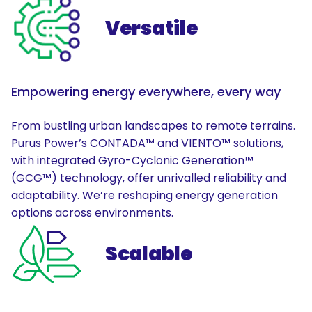
Versatile
Empowering energy everywhere, every way
From bustling urban landscapes to remote terrains.
Purus Power’s CONTADA™ and VIENTO™ solutions,
with integrated Gyro-Cyclonic Generation™
(GCG™) technology, offer unrivalled reliability and
adaptability. We’re reshaping energy generation
options across environments.
Scalable