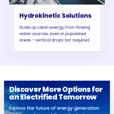
Hydrokinetic Solutions
Scale up clean energy from flowing
water sources, even in populated
areas – vertical drops not required.
Discover More Options for
an Electrified Tomorrow
Explore the future of energy generation