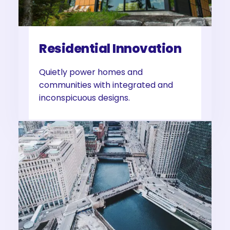
Residential Innovation
Quietly power homes and
communities with integrated and
inconspicuous designs.