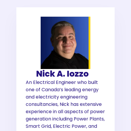
Nick A. Iozzo
An Electrical Engineer who built
one of Canada’s leading energy
and electricity engineering
consultancies, Nick has extensive
experience in all aspects of power
generation including Power Plants,
Smart Grid, Electric Power, and