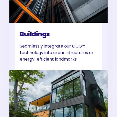
Buildings
Seamlessly integrate our GCG™
technology into urban structures or
energy-efficient landmarks.