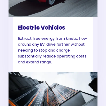
Electric Vehicles
Extract free energy from kinetic flow
around any EV, drive further without
needing to stop and charge,
substantially reduce operating costs
and extend range.