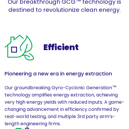
Our breakthrough GCG
technology is
TM
destined to revolutionize clean energy.
Efficient
Pioneering a new era in energy extraction
Our groundbreaking Gyro-Cyclonic Generation
TM
technology amplifies energy extraction, achieving
very high energy yields with reduced inputs. A game-
changing advancement in efficiency confirmed by
real-world testing, and multiple 3rd party arm’s-
length engineering firms.