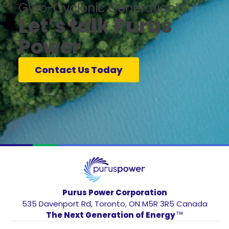
Gyro-Cyclonic Generation™.
Let’s talk Purus
Power.
Contact Us Today
Purus Power Corporation
535 Davenport Rd, Toronto, ON M5R 3R5 Canada
The Next Generation of Energy
TM