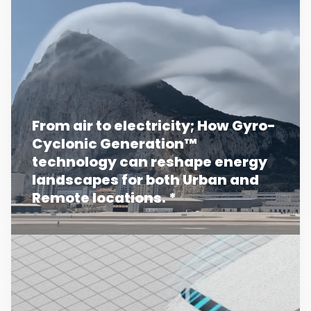
From air to electricity; How Gyro-
Cyclonic Generation™
technology can reshape energy
landscapes for both Urban and
Remote locations. *