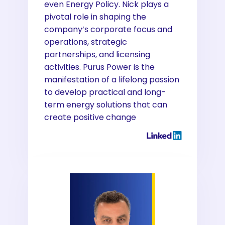
even Energy Policy. Nick plays a
pivotal role in shaping the
company’s corporate focus and
operations, strategic
partnerships, and licensing
activities. Purus Power is the
manifestation of a lifelong passion
to develop practical and long-
term energy solutions that can
create positive change