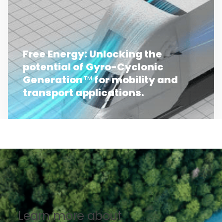
Free Energy: Unlocking the
potential of Gyro-Cyclonic
Generation
for mobility and
TM
transport applications.
Learn more about